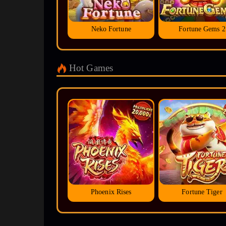
Neko Fortune
Fortune Gems 2
Hot Games
Phoenix Rises
Fortune Tiger