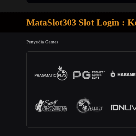
MataSlot303 Slot Login : K
Penyedia Games