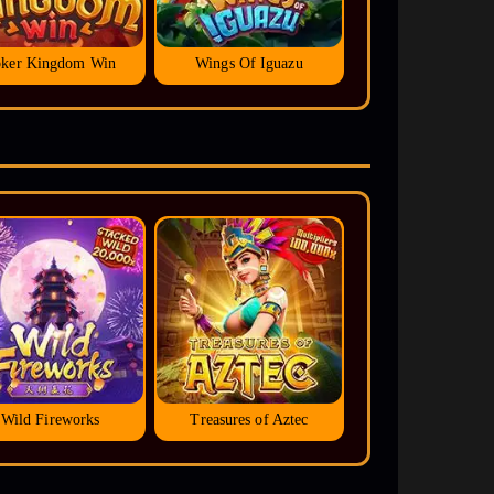
oker Kingdom Win
Wings Of Iguazu
Wild Fireworks
Treasures of Aztec