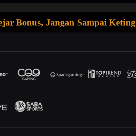
ejar Bonus, Jangan Sampai Keting