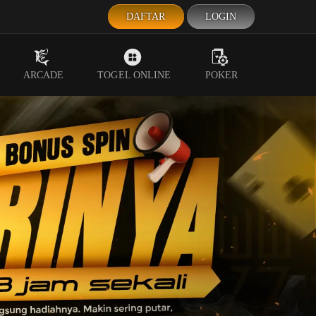
DAFTAR
LOGIN
ARCADE
TOGEL ONLINE
POKER