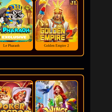
Le Pharaoh
Golden Empire 2