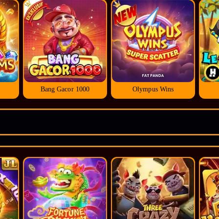
Bang Gacor 1000
Olympus Wins