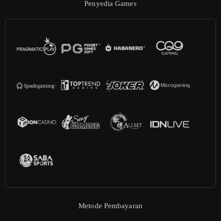
Penyedia Games
Metode Pembayaran