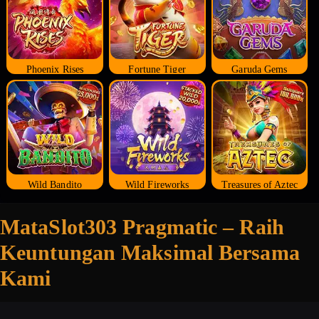
Phoenix Rises
Fortune Tiger
Garuda Gems
Wild Bandito
Wild Fireworks
Treasures of Aztec
MataSlot303 Pragmatic – Raih
Keuntungan Maksimal Bersama
Kami