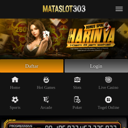
Beranda
Slot Online
Live Casino
Sportsbook
Arcade
Togel Online
Daftar
Login
Poker
Whatsapp
Home
Hot Games
Slots
Live Casino
Telegram
Sports
Arcade
Poker
Togel Online
Livechat