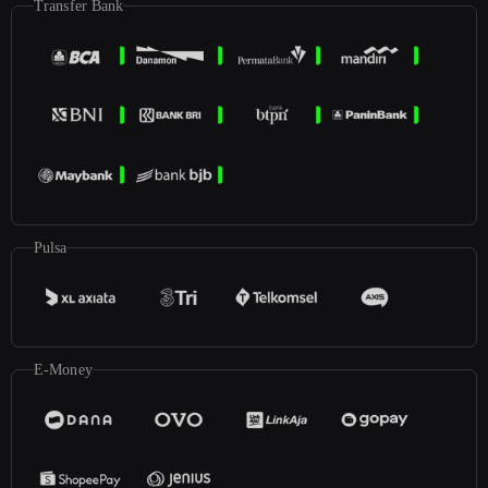
Transfer Bank
Pulsa
E-Money