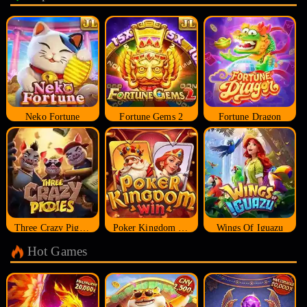
Neko Fortune
Fortune Gems 2
Fortune Dragon
Three Crazy Piggies
Poker Kingdom Win
Wings Of Iguazu
Hot Games