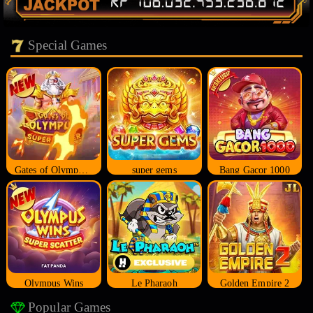
Special Games
Gates of Olympus Super Scatter
super gems
Bang Gacor 1000
Olympus Wins
Le Pharaoh
Golden Empire 2
Popular Games