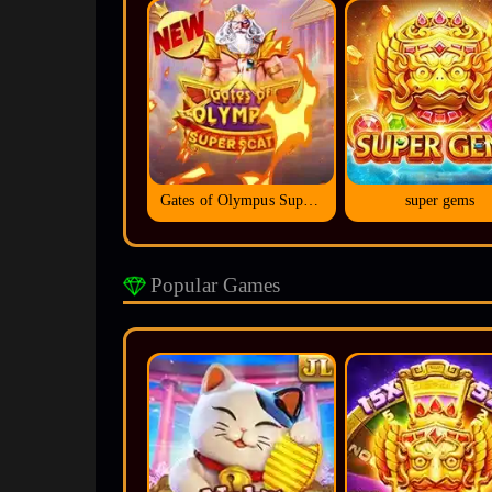
Gates of Olympus Super Scatter
super gems
Popular Games