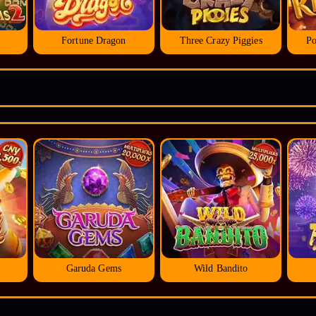
Fortune Dragon
Three Crazy Piggies
P
Garuda Gems
Wild Bandito