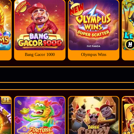
Bang Gacor 1000
Olympus Wins