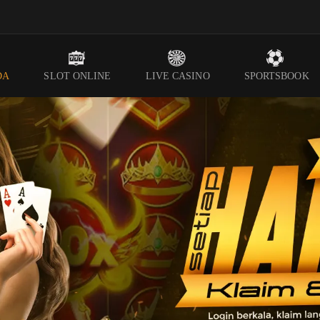
DA
SLOT ONLINE
LIVE CASINO
SPORTSBOOK