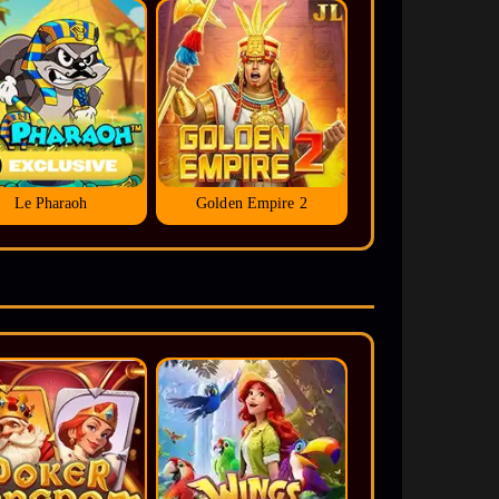
Le Pharaoh
Golden Empire 2