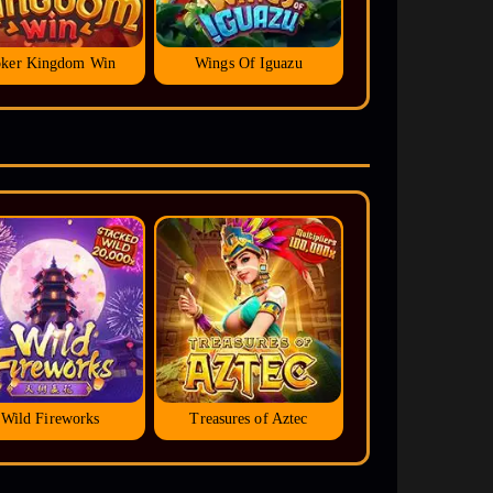
oker Kingdom Win
Wings Of Iguazu
Wild Fireworks
Treasures of Aztec