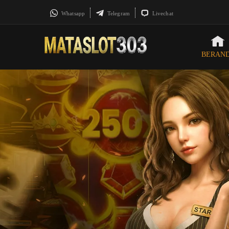
Whatsapp
Telegram
Livechat
BERAN