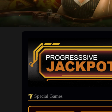
Special Games