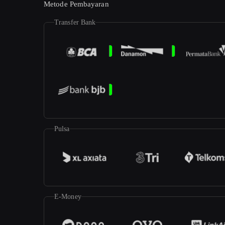
Metode Pembayaran
Transfer Bank
Pulsa
E-Money