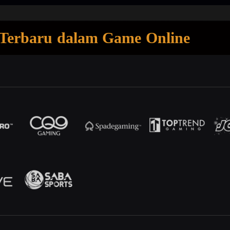
r Terbaru dalam Game Online