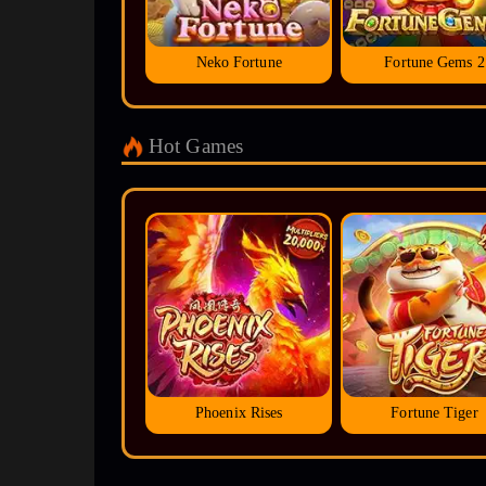
Neko Fortune
Fortune Gems 2
Hot Games
Phoenix Rises
Fortune Tiger