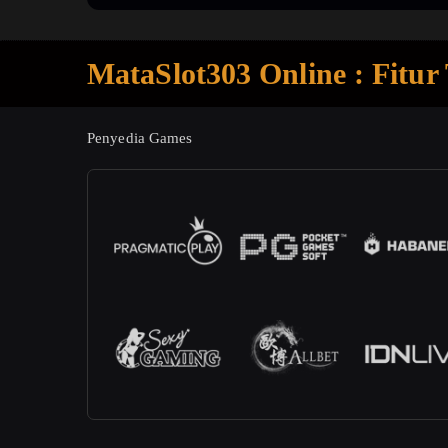
MataSlot303 Online : Fitu
Penyedia Games