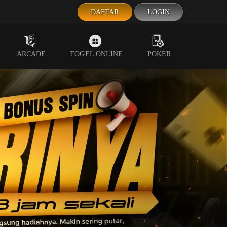
DAFTAR
LOGIN
ARCADE
TOGEL ONLINE
POKER