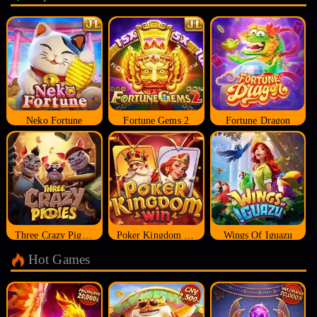
Neko Fortune
Fortune Gems 2
Fortune Dragon
Three Crazy Piggies
Poker Kingdom Win
Wings Of Iguazu
Hot Games