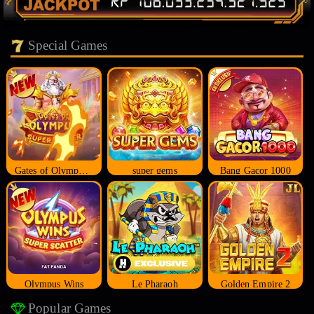
Special Games
Gates of Olympus Super Scatter
super gems
Bang Gacor 1000
Olympus Wins
Le Pharaoh
Golden Empire 2
Popular Games