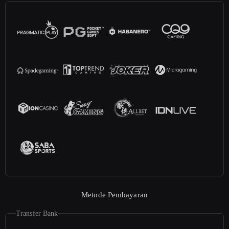
Metode Pembayaran
Transfer Bank