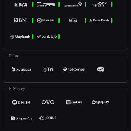
Pulsa
E-Money