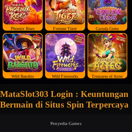
Phoenix Rises
Fortune Tiger
Garuda Gems
Wild Bandito
Wild Fireworks
Treasures of Aztec
MataSlot303 Login : Keuntungan
Bermain di Situs Spin Terpercaya
Penyedia Games