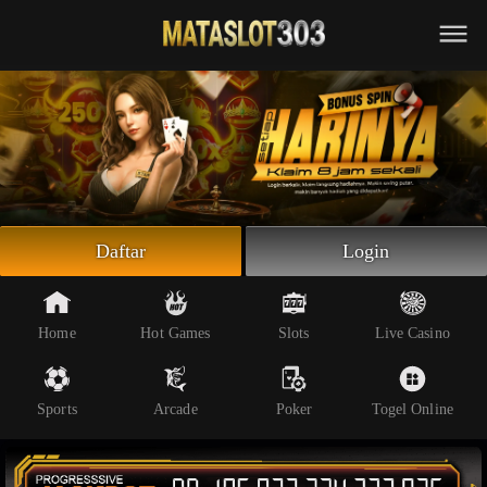
Beranda
Slot Online
Live Casino
Sportsbook
Arcade
Togel Online
Daftar
Login
Poker
Whatsapp
Home
Hot Games
Slots
Live Casino
Telegram
Sports
Arcade
Poker
Togel Online
Livechat